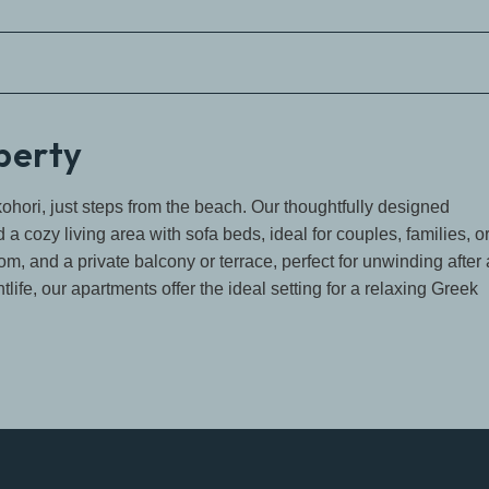
operty
ohori, just steps from the beach. Our thoughtfully designed
 cozy living area with sofa beds, ideal for couples, families, o
m, and a private balcony or terrace, perfect for unwinding after 
life, our apartments offer the ideal setting for a relaxing Greek