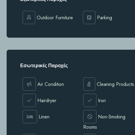
Outdoor Furniture
Parking
Εσωτερικές Παροχές
Air Condition
Cleaning Products
Hairdryer
Iron
Linen
Non-Smoking
Rooms