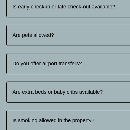
Is early check-in or late check-out available?
Early check-in and late check-out are subject to availabilit
request.
Are pets allowed?
No, pets are not allowed.
Do you offer airport transfers?
Yes, we offer airport transfer services. The price varies d
contact us for a quote.
Are extra beds or baby cribs available?
Yes, extra beds and baby cots are available upon request. Ba
Is smoking allowed in the property?