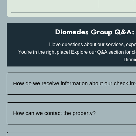
Diomedes Group Q&A: 
Have questions about our services, expe
You're in the right place! Explore our Q&A section for
Diom
How do we receive information about our check-in
Before your arrival, please inform us on tel: whats up/viber
you detailed instructions for your self-check-in or hotel check
How can we contact the property?
You can find our contact details on tel: whats up/viber +30