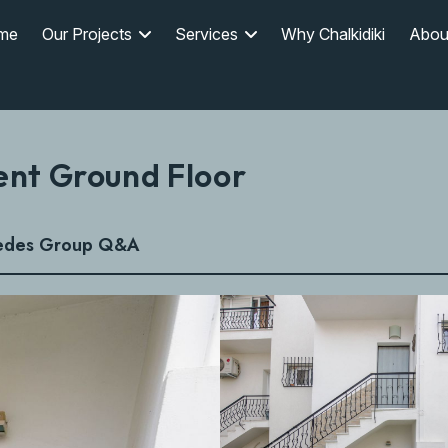
me
Our Projects
Services
Why Chalkidiki
Abou
ent Ground Floor
edes Group Q&A