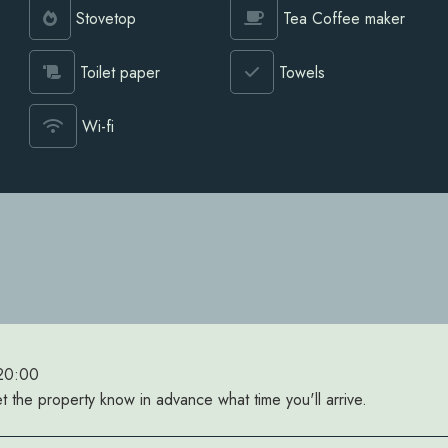
Stovetop
Tea Coffee maker
Toilet paper
Towels
Wi-fi
 20:00
et the property know in advance what time you'll arrive.