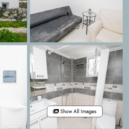
Show All Images