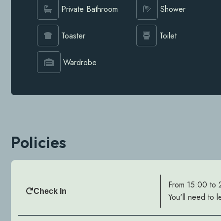
Private Bathroom
Shower
Toaster
Toilet
Wardrobe
Policies
From 15:00 to
Check In
You'll need to l