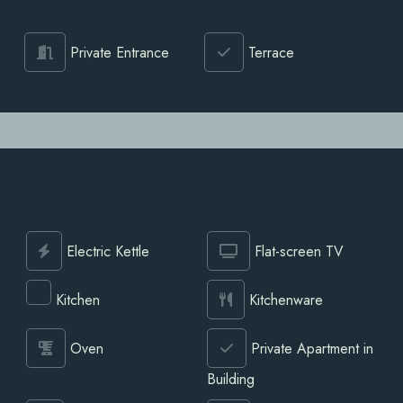
Private Entrance
Terrace
Electric Kettle
Flat-screen TV
Kitchen
Kitchenware
Oven
Private Apartment in
Building