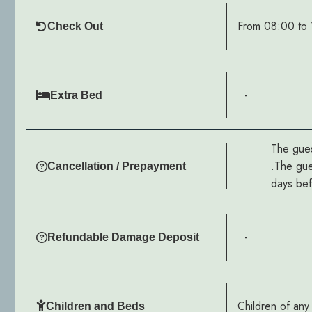
From 08:00 to 
Check Out
-
Extra Bed
The gues
.The gue
Cancellation / Prepayment
days befo
-
Refundable Damage Deposit
Children of an
Children and Beds