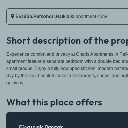
Ελλάδα/Pefkohori,Halkidiki
Apartment 45m²
Short description of the pr
Experience comfort and privacy at Charis Apartments in Pefk
apartment feature a separate bedroom with a double bed and a
small groups. Enjoy a fully equipped kitchen, modern bathroo
day by the sea. Located close to restaurants, shops, and night
getaway.
What this place offers
Εξωτερικές Παροχές