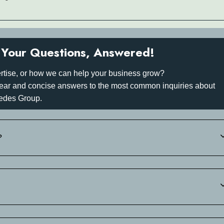
Your Questions, Answered!
rtise, or how we can help your business grow?
 clear and concise answers to the most common inquiries about
edes Group.
?
 +30 697 340 3742.of your estimated arrival time. We will then sen
-in.
 697 340 3742.