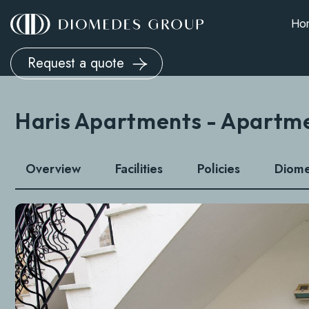
Ho
Request a quote
Haris Apartments - Apartm
Overview
Facilities
Policies
Diom