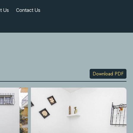
t Us
Contact Us
Download PDF