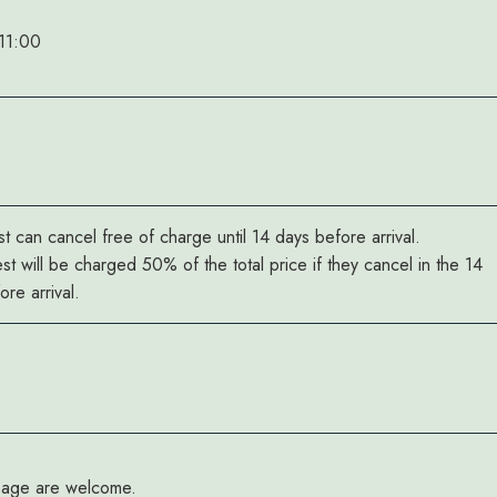
11:00
t can cancel free of charge until 14 days before arrival.
st will be charged 50% of the total price if they cancel in the 14
re arrival.
y age are welcome.