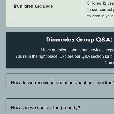
Children 12 yea
Children and Beds
To see correct 
children in you
Diomedes Group Q&A: 
Have questions about our services, expe
You're in the right place! Explore our Q&A section for
Diom
How do we receive information about our check-in
Before your arrival, please inform us on tel: whats up/viber
you detailed instructions for your self-check-in or hotel check
How can we contact the property?