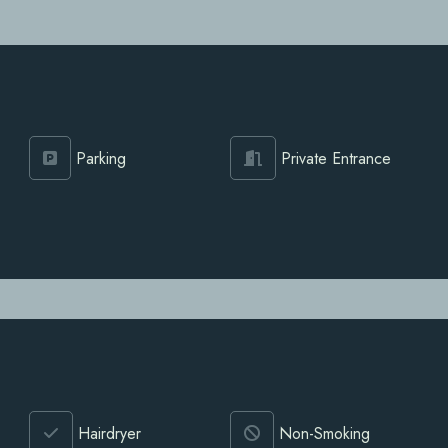
Parking
Private Entrance
Hairdryer
Non-Smoking