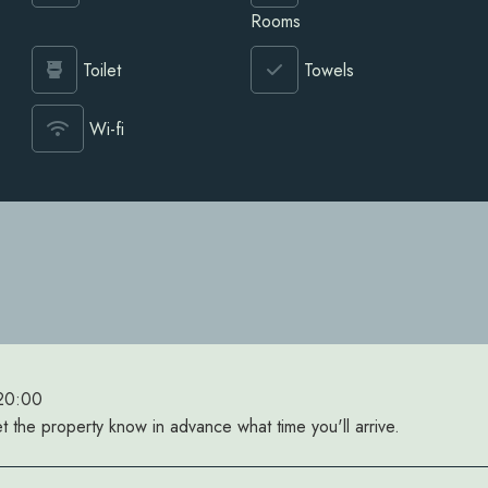
Rooms
Toilet
Towels
Wi-fi
 20:00
et the property know in advance what time you'll arrive.