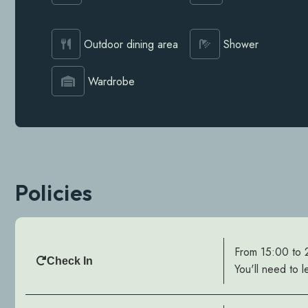
Outdoor dining area
Shower
Wardrobe
Policies
From 15:00 to
Check In
You'll need to l