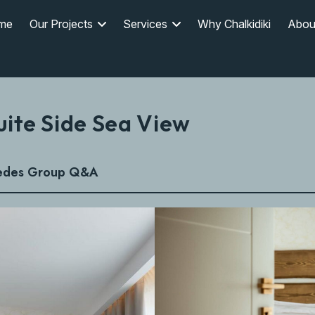
me
Our Projects
Services
Why Chalkidiki
Abou
uite Side Sea View
edes Group Q&A