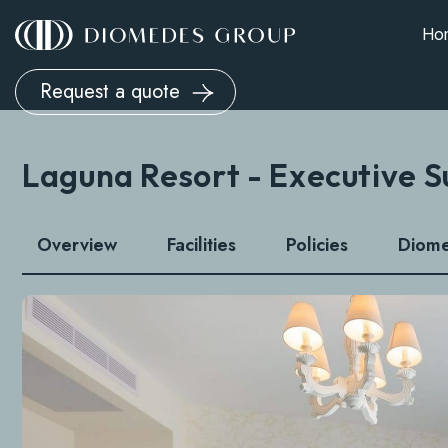
Ho
Request a quote
Laguna Resort - Executive S
Overview
Facilities
Policies
Diom