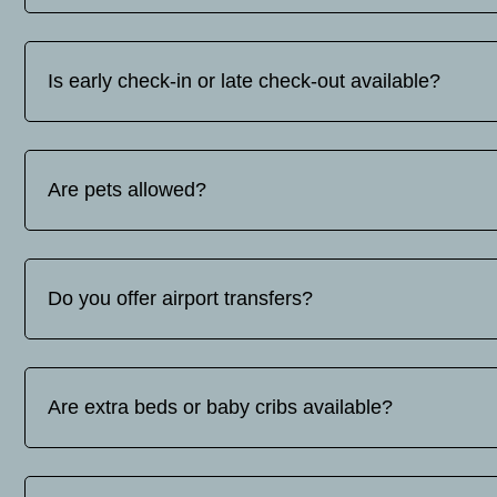
You can find our contact details on tel: whats up/viber +30
Is early check-in or late check-out available?
Early check-in and late check-out are subject to availabilit
request.
Are pets allowed?
No, pets are not allowed.
Do you offer airport transfers?
Yes, we offer airport transfer services. The price varies d
contact us for a quote.
Are extra beds or baby cribs available?
Yes, extra beds and baby cots are available upon request. Ba