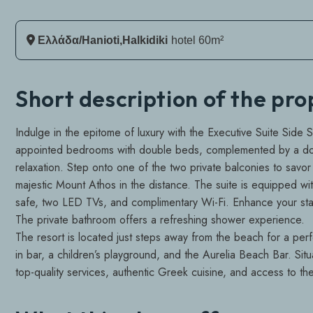
Ελλάδα/Hanioti,Halkidiki
Hotel 60m²
Short description of the pr
Indulge in the epitome of luxury with the Executive Suite Side 
appointed bedrooms with double beds, complemented by a doub
relaxation. Step onto one of the two private balconies to savor 
majestic Mount Athos in the distance. The suite is equipped with
safe, two LED TVs, and complimentary Wi-Fi. Enhance your stay
The private bathroom offers a refreshing shower experience.
The resort is located just steps away from the beach for a perfe
in bar, a children’s playground, and the Aurelia Beach Bar. Situ
top-quality services, authentic Greek cuisine, and access to t