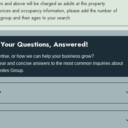
rs and above will be charged as adults at this property.
prices and occupancy information, please add the number of
r group and their ages to your search.
Your Questions, Answered!
rtise, or how we can help your business grow?
 clear and concise answers to the most common inquiries about
edes Group.
?
 +30 697 340 3742.of your estimated arrival time. We will then sen
-in.