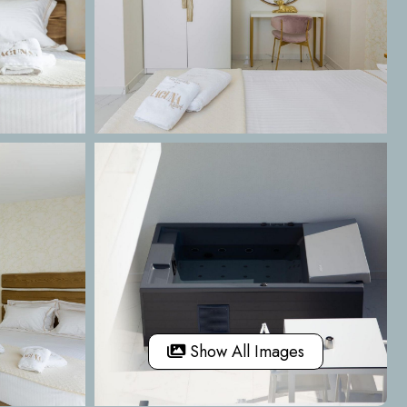
Show All Images