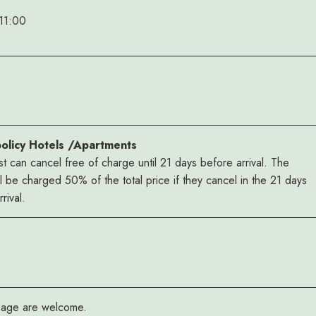
11:00
policy Hotels /Apartments
t can cancel free of charge until 21 days before arrival. The
ll be charged 50% of the total price if they cancel in the 21 days
rival.
y age are welcome.