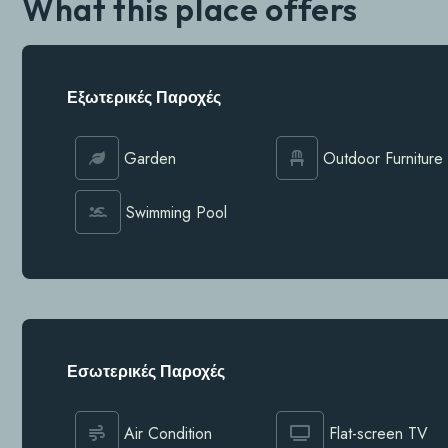
What this place offers
Εξωτερικές Παροχές
Garden
Outdoor Furniture
Swimming Pool
Εσωτερικές Παροχές
Air Condition
Flat-screen TV