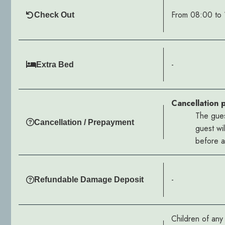
From 08:00 to 
Check Out
-
Extra Bed
Cancellation 
The gues
Cancellation / Prepayment
guest wi
before ar
-
Refundable Damage Deposit
Children of an