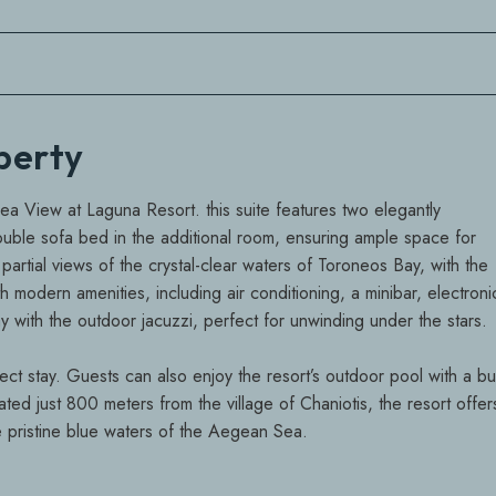
operty
Sea View at Laguna Resort. this suite features two elegantly
le sofa bed in the additional room, ensuring ample space for
partial views of the crystal-clear waters of Toroneos Bay, with the
 modern amenities, including air conditioning, a minibar, electroni
 with the outdoor jacuzzi, perfect for unwinding under the stars.
ct stay. Guests can also enjoy the resort’s outdoor pool with a bui
ated just 800 meters from the village of Chaniotis, the resort offer
he pristine blue waters of the Aegean Sea.