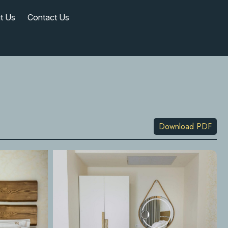
t Us
Contact Us
Download PDF