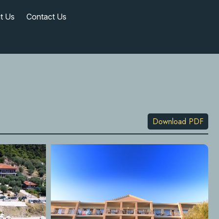
t Us
Contact Us
Download PDF