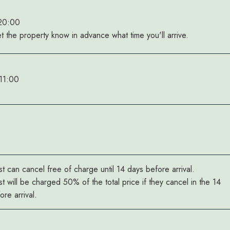
 20:00
et the property know in advance what time you'll arrive.
11:00
t can cancel free of charge until 14 days before arrival.
t will be charged 50% of the total price if they cancel in the 14
re arrival.