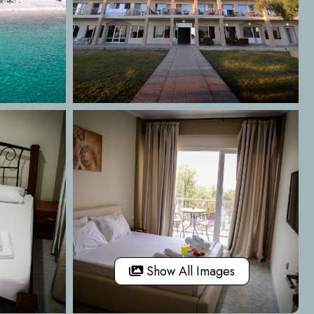
Show All Images