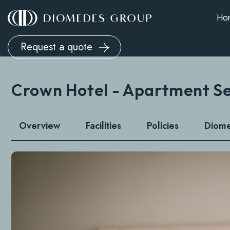
Ho
Request a quote
Crown Hotel - Apartment S
Overview
Facilities
Policies
Diom