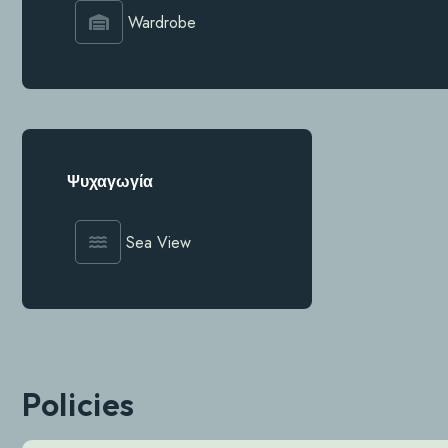
Wardrobe
Ψυχαγωγία
Sea View
Policies