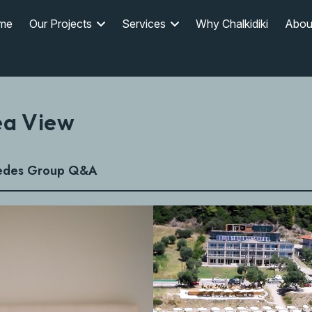
me
Our Projects
Services
Why Chalkidiki
Abou
ea View
edes Group Q&A