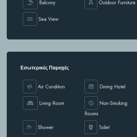
Balcony
Outdoor Furniture
Sea View
Εσωτερικές Παροχές
Air Condition
Dining Hotel
Living Room
Non-Smoking
Rooms
Shower
Toilet