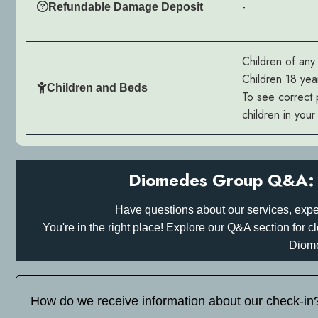
-
Refundable Damage Deposit
Children of an
Children 18 yea
Children and Beds
To see correct 
children in you
Diomedes Group Q&A: 
Have questions about our services, expe
You're in the right place! Explore our Q&A section for
Diom
How do we receive information about our check-in