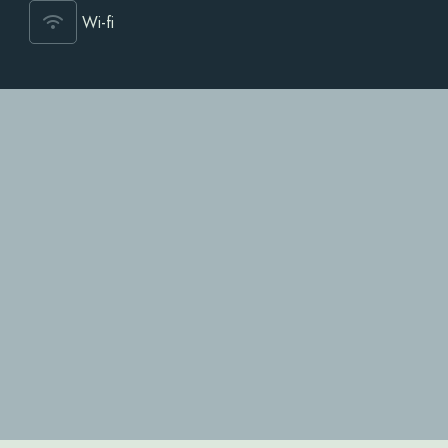
Wi-fi