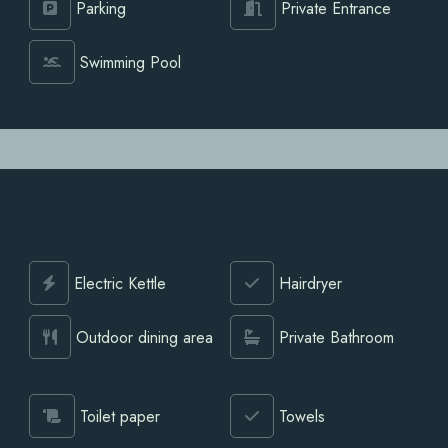
Parking
Private Entrance
Swimming Pool
Electric Kettle
Hairdryer
Outdoor dining area
Private Bathroom
Toilet paper
Towels