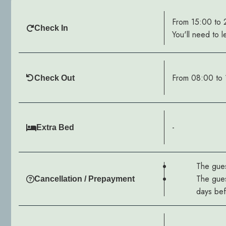
From 15:00 to
Check In
You'll need to l
From 08:00 to 
Check Out
-
Extra Bed
The gues
The gues
Cancellation / Prepayment
days befo