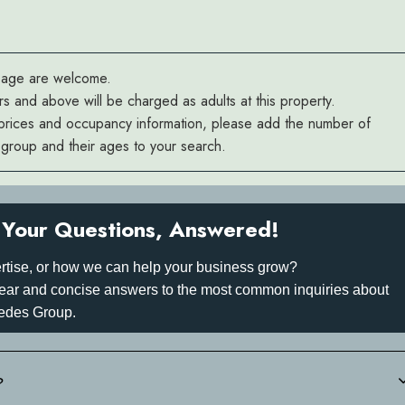
y age are welcome.
rs and above will be charged as adults at this property.
prices and occupancy information, please add the number of
r group and their ages to your search.
Your Questions, Answered!
rtise, or how we can help your business grow?
 clear and concise answers to the most common inquiries about
edes Group.
?