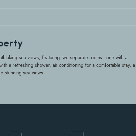
operty
eathtaking sea views, featuring two separate rooms—one with a
th a refreshing shower, air conditioning for a comfortable stay, a
he stunning sea views.