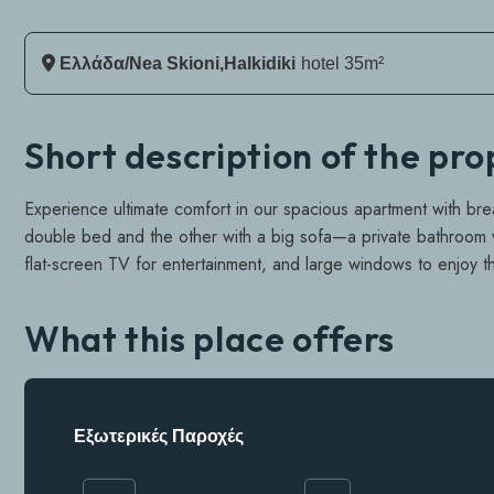
Ελλάδα/Nea Skioni,Halkidiki
Hotel 35m²
Short description of the pr
Experience ultimate comfort in our spacious apartment with br
double bed and the other with a big sofa—a private bathroom wi
flat-screen TV for entertainment, and large windows to enjoy t
What this place offers
Εξωτερικές Παροχές