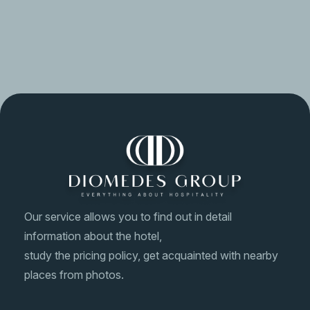
In case of an emergency, please contact us immediately.
A staff member on duty will assist you with any situation.
Our service allows you to find out in detail
information about the hotel,
study the pricing policy, get acquainted with nearby
places from photos.