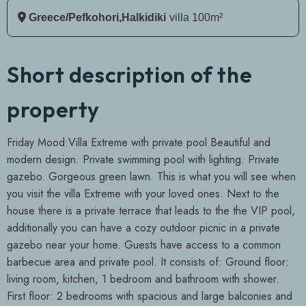
Greece/Pefkohori,Halkidiki
Villa 100m²
Short description of the
property
Friday Mood:Villa Extreme with private pool Beautiful and
modern design. Private swimming pool with lighting. Private
gazebo. Gorgeous green lawn. This is what you will see when
you visit the villa Extreme with your loved ones. Next to the
house there is a private terrace that leads to the the VIP pool,
additionally you can have a cozy outdoor picnic in a private
gazebo near your home. Guests have access to a common
barbecue area and private pool. It consists of: Ground floor:
living room, kitchen, 1 bedroom and bathroom with shower.
First floor: 2 bedrooms with spacious and large balconies and