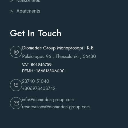
Maisonetes
Apartments
Get In Touch
Diomedes Group Monoprosopi I.K.E
Palaiologou 96 , Thessaloniki , 56430
VAT: 801946759
ΓΕΜH : 166813806000
23740 51040
+306973403742
info@diomedes-group.com
reservations@diomedes-group.com