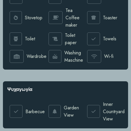
Tea
Stovetop
Coffee
Toaster
maker
Toilet
Toilet
Towels
paper
Washing
Wardrobe
Wi-fi
Maschine
Ψυχαγωγία
Inner
Garden
Barbecue
Countryard
View
View