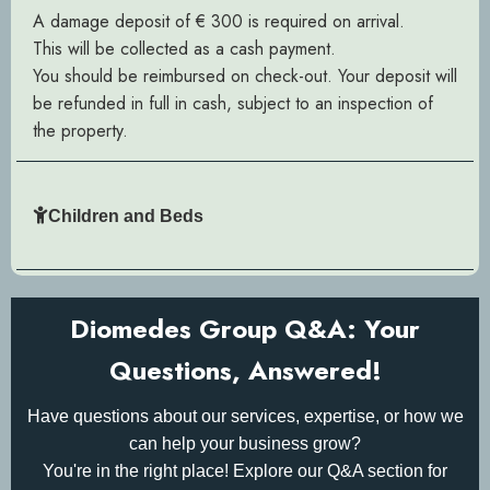
A damage deposit of € 300 is required on arrival.
This will be collected as a cash payment.
You should be reimbursed on check-out. Your deposit will
be refunded in full in cash, subject to an inspection of
the property.
Children and Beds
Diomedes Group Q&A: Your
Questions, Answered!
Have questions about our services, expertise, or how we
can help your business grow?
You're in the right place! Explore our Q&A section for