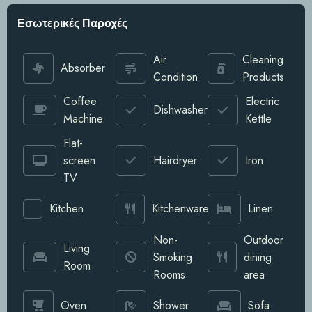
Εσωτερικές Παροχές
Air
Cleaning
Absorber
Condition
Products
Coffee
Electric
Dishwasher
Machine
Kettle
Flat-
screen
Hairdryer
Iron
TV
Kitchen
Kitchenware
Linen
Non-
Outdoor
Living
Smoking
dining
Room
Rooms
area
Oven
Shower
Sofa