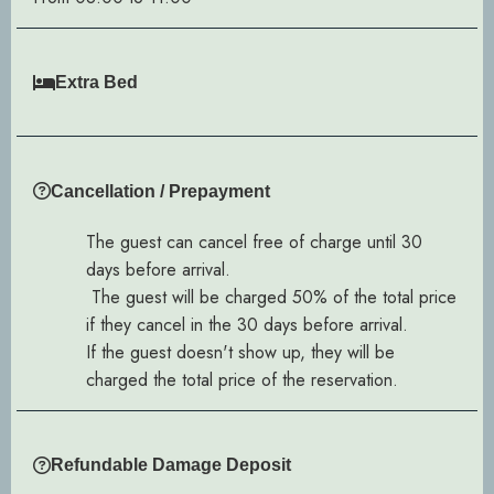
Extra Bed
Cancellation / Prepayment
The guest can cancel free of charge until 30
days before arrival.
The guest will be charged 50% of the total price
if they cancel in the 30 days before arrival.
If the guest doesn't show up, they will be
charged the total price of the reservation.
Refundable Damage Deposit