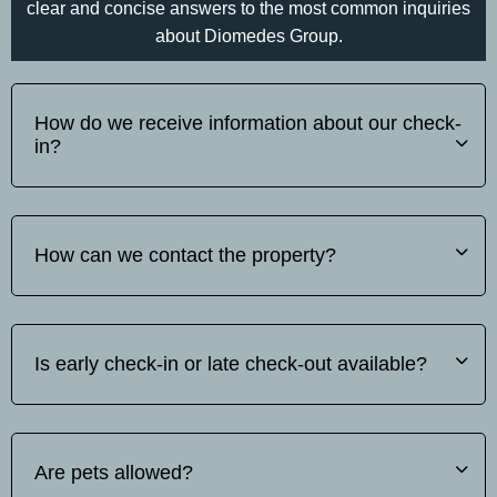
clear and concise answers to the most common inquiries
about Diomedes Group.
How do we receive information about our check-
in?
Before your arrival, please inform us on tel: whats
up/viber +30 697 340 3742.of your estimated arrival time.
How can we contact the property?
We will then send you detailed instructions for your self-
check-in or hotel check-in.
You can find our contact details on tel: whats up/viber +30
697 340 3742.
Is early check-in or late check-out available?
Early check-in and late check-out are subject to availability.
Please contact us in advance to check if we can
Are pets allowed?
accommodate your request.