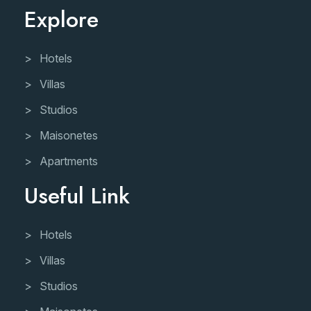
Explore
Hotels
Villas
Studios
Maisonetes
Apartments
Useful Link
Hotels
Villas
Studios