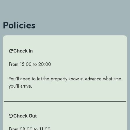
Policies
Check In
From 15:00 to 20:00
You'll need to let the property know in advance what time
you'll arrive.
Check Out
From 08:00 to 11:00