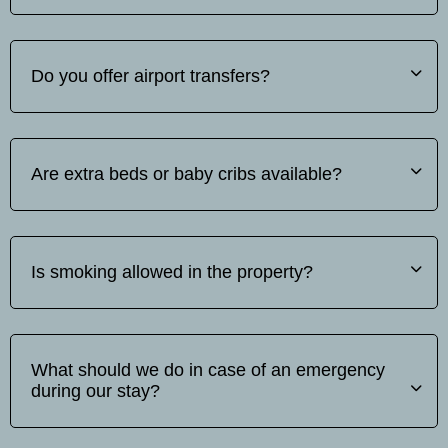
No, pets are not allowed.
Do you offer airport transfers?
Yes, we offer airport transfer services. The price varies
depending on the number of passengers and the
Are extra beds or baby cribs available?
distance. Please contact us for a quote.
Yes, extra beds and baby cots are available upon request.
Baby cot is free of charge but extra beds incur an
Is smoking allowed in the property?
additional fee.
Smoking is not allowed inside the rooms, however,
outdoor smoking areas are available.
What should we do in case of an emergency
during our stay?