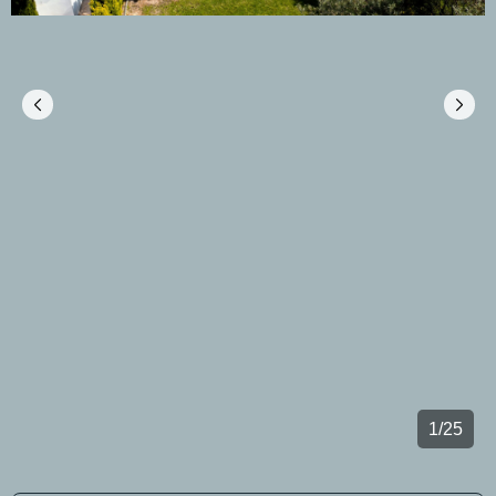
1
/
25