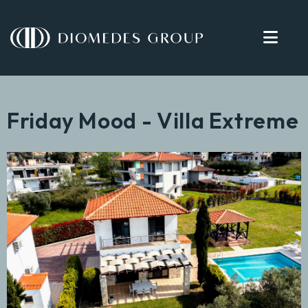
Friday Mood - Villa Extreme