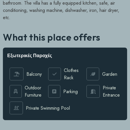
bathroom. The villa has a fully equipped kitchen, safe, air
conditioning, washing machine, dishwasher, iron, hair dryer,
etc.
What this place offers
Εξωτερικές Παροχές
Clothes
Balcony
Garden
Rack
Outdoor
Private
Parking
Furniture
Entrance
Private Swimming Pool